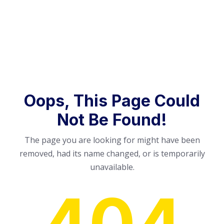
Oops, This Page Could
Not Be Found!
The page you are looking for might have been
removed, had its name changed, or is temporarily
unavailable.
404