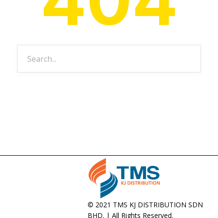
© 2021 TMS KJ DISTRIBUTION SDN
BHD. | All Rights Reserved.