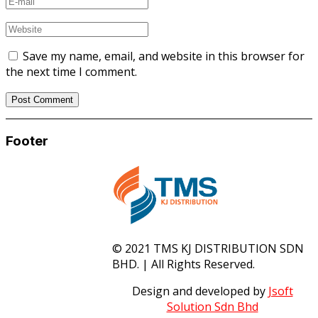
Save my name, email, and website in this browser for
the next time I comment.
Footer
© 2021 TMS KJ DISTRIBUTION SDN
BHD. | All Rights Reserved.
Design and developed by
Jsoft
Solution Sdn Bhd