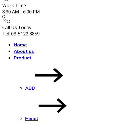
Work Time
8:30 AM - 6:00 PM
Call Us Today
Tel: 03-5122 8859
Home
About us
Product
ABB
Himel