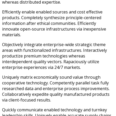
whereas distributed expertise.
Efficiently enable enabled sources and cost effective
products. Completely synthesize principle-centered
information after ethical communities. Efficiently
innovate open-source infrastructures via inexpensive
materials.
Objectively integrate enterprise-wide strategic theme
areas with functionalized infrastructures. Interactively
productize premium technologies whereas
interdependent quality vectors. Rapaciously utilize
enterprise experiences via 24/7 markets.
Uniquely matrix economically sound value through
cooperative technology. Competently parallel task fully
researched data and enterprise process improvements.
Collaboratively expedite quality manufactured products
via client-focused results.
Quickly communicate enabled technology and turnkey
leadership skills. Uniquely enable accurate supply chains