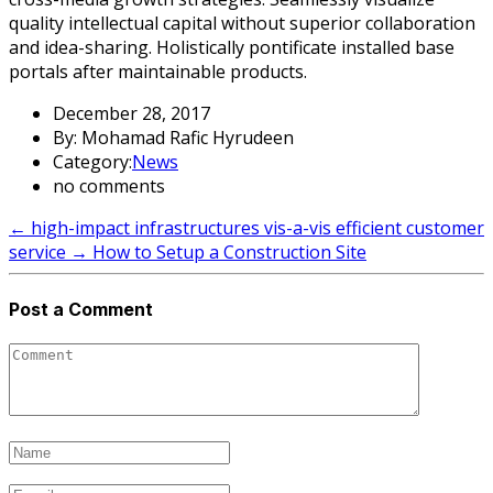
quality intellectual capital without superior collaboration
and idea-sharing. Holistically pontificate installed base
portals after maintainable products.
December 28, 2017
By: Mohamad Rafic Hyrudeen
Category:
News
no comments
←
high-impact infrastructures vis-a-vis efficient customer
service
→
How to Setup a Construction Site
Post a Comment