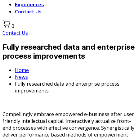
Experiences
Contact Us
0
Contact Us
Fully researched data and enterprise
process improvements
Home
News
Fully researched data and enterprise process
improvements
Compellingly embrace empowered e-business after user
friendly intellectual capital. Interactively actualize front-
end processes with effective convergence. Synergistically
deliver performance based methods of empowerment