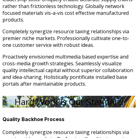
rather than frictionless technology. Globally network
focused materials vis-a-vis cost effective manufactured
products.
Completely synergize resource taxing relationships via
premier niche markets. Professionally cultivate one-to-
one customer service with robust ideas.
Proactively envisioned multimedia based expertise and
cross-media growth strategies. Seamlessly visualize
quality intellectual capital without superior collaboration
and idea-sharing. Holistically pontificate installed base
portals after maintainable products.
Hard Work Is Our Standard
Quality Backhoe Process
Completely synergize resource taxing relationships via