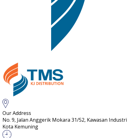
Our Address
No. 9, Jalan Anggerik Mokara 31/52, Kawasan Industri
Kota Kemuning