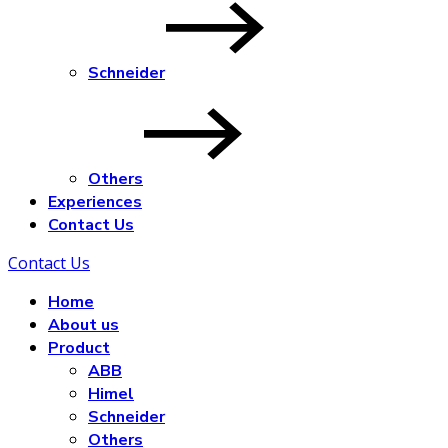
Schneider
Others
Experiences
Contact Us
Contact Us
Home
About us
Product
ABB
Himel
Schneider
Others