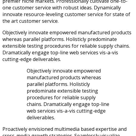
premier niche markets. Professionally cultivate one-to-
one customer service with robust ideas. Dynamically
innovate resource-leveling customer service for state of
the art customer service.
Objectively innovate empowered manufactured products
whereas parallel platforms. Holisticly predominate
extensible testing procedures for reliable supply chains.
Dramatically engage top-line web services vis-a-vis
cutting-edge deliverables.
Objectively innovate empowered
manufactured products whereas
parallel platforms. Holisticly
predominate extensible testing
procedures for reliable supply
chains. Dramatically engage top-line
web services vis-a-vis cutting-edge
deliverables.
Proactively envisioned multimedia based expertise and
cross-media growth strategies. Seamlessly visualize