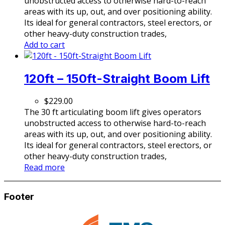
unobstructed access to otherwise hard-to-reach
areas with its up, out, and over positioning ability.
Its ideal for general contractors, steel erectors, or
other heavy-duty construction trades,
Add to cart
120ft – 150ft-Straight Boom Lift
$
229.00
The 30 ft articulating boom lift gives operators
unobstructed access to otherwise hard-to-reach
areas with its up, out, and over positioning ability.
Its ideal for general contractors, steel erectors, or
other heavy-duty construction trades,
Read more
Footer