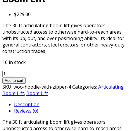
$
229.00
The 30 ft articulating boom lift gives operators
unobstructed access to otherwise hard-to-reach areas
with its up, out, and over positioning ability. Its ideal for
general contractors, steel erectors, or other heavy-duty
construction trades,
10 in stock
30ft
-
Add to cart
40ft-
SKU:
woo-hoodie-with-zipper-4
Categories:
Articulating
Articulating
Boom Lift
,
Boom Lift
Boom
Description
Lift
Reviews (0)
quantity
The 30 ft articulating boom lift gives operators
unobstructed access to otherwise hard-to-reach areas