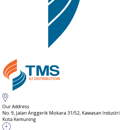
Our Address
No. 9, Jalan Anggerik Mokara 31/52, Kawasan Industri
Kota Kemuning