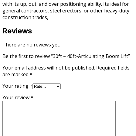
with its up, out, and over positioning ability. Its ideal for
general contractors, steel erectors, or other heavy-duty
construction trades,
Reviews
There are no reviews yet.
Be the first to review “30ft – 40ft-Articulating Boom Lift”
Your email address will not be published.
Required fields
are marked
*
Your rating
*
Your review
*