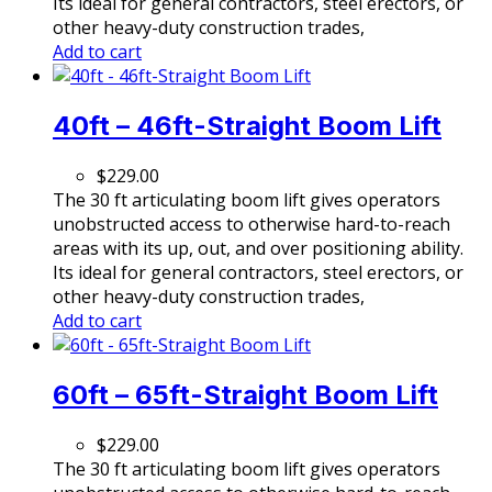
Its ideal for general contractors, steel erectors, or
other heavy-duty construction trades,
Add to cart
40ft – 46ft-Straight Boom Lift
$
229.00
The 30 ft articulating boom lift gives operators
unobstructed access to otherwise hard-to-reach
areas with its up, out, and over positioning ability.
Its ideal for general contractors, steel erectors, or
other heavy-duty construction trades,
Add to cart
60ft – 65ft-Straight Boom Lift
$
229.00
The 30 ft articulating boom lift gives operators