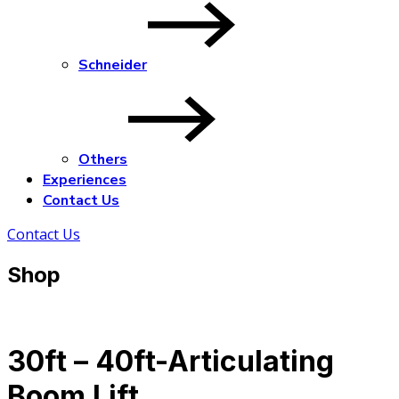
Schneider
Others
Experiences
Contact Us
Contact Us
Shop
30ft – 40ft-Articulating
Boom Lift