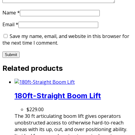
Name
*
Email
*
Save my name, email, and website in this browser for
the next time I comment.
Related products
180ft-Straight Boom Lift
$
229.00
The 30 ft articulating boom lift gives operators
unobstructed access to otherwise hard-to-reach
areas with its up, out, and over positioning ability.