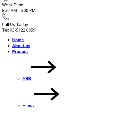
Work Time
8:30 AM - 6:00 PM
Call Us Today
Tel: 03-5122 8859
Home
About us
Product
ABB
Himel