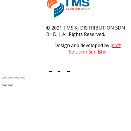
© 2021 TMS KJ DISTRIBUTION SDN
BHD. | All Rights Reserved.
Design and developed by
Jsoft
Solution Sdn Bhd