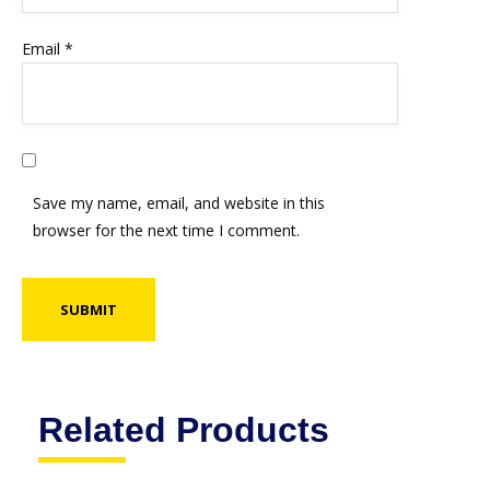
Email
*
Save my name, email, and website in this
browser for the next time I comment.
Related Products