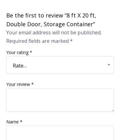
Be the first to review “8 ft X 20 ft,
Double Door, Storage Container”
Your email address will not be published.
Required fields are marked
*
Your rating
*
Your review
*
Name
*