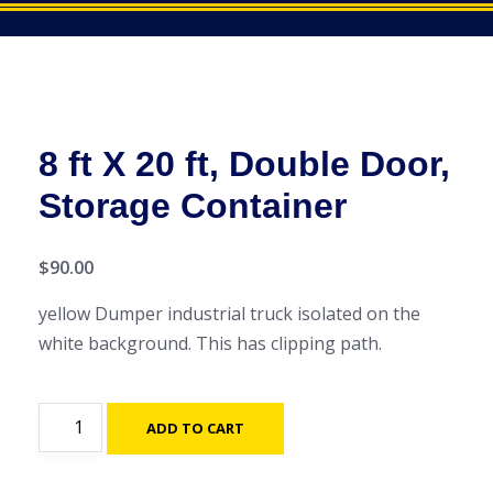
8 ft X 20 ft, Double Door,
Storage Container
$
90.00
yellow Dumper industrial truck isolated on the
white background. This has clipping path.
8
ADD TO CART
ft
X