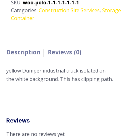
20
SKU:
woo-polo-1-1-1-1-1-1-1
ft,
Categories:
Construction Site Services
,
Storage
Double
Container
Door,
Storage
Container
quantity
Description
Reviews (0)
yellow Dumper industrial truck isolated on
the white background. This has clipping path.
Reviews
There are no reviews yet.