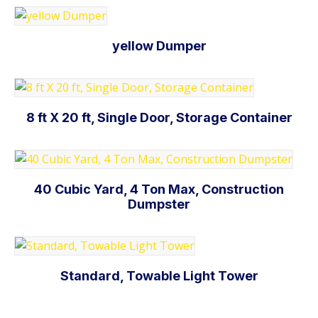
yellow Dumper
Add to cart
8 ft X 20 ft, Single Door, Storage Container
Add to cart
40 Cubic Yard, 4 Ton Max, Construction
Dumpster
Add to cart
Standard, Towable Light Tower